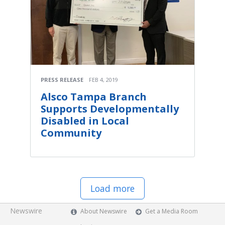
PRESS RELEASE
FEB 4, 2019
Alsco Tampa Branch
Supports Developmentally
Disabled in Local
Community
Load more
Newswire
About Newswire
Get a Media Room