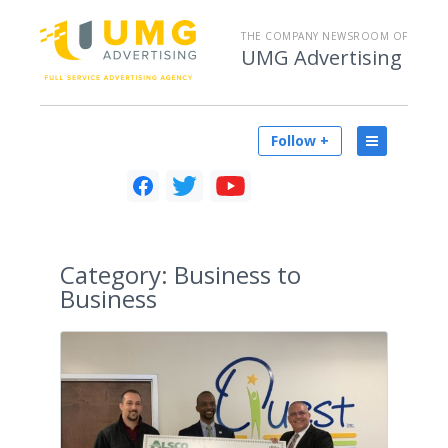
THE COMPANY NEWSROOM OF
UMG Advertising
Follow +
Category:
Business to
Business