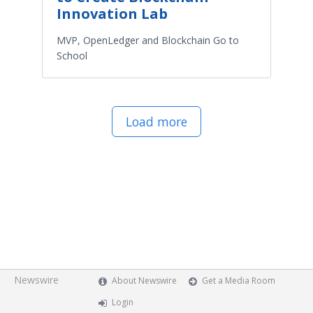
Innovation Lab
MVP, OpenLedger and Blockchain Go to
School
Load more
Newswire
About Newswire
Get a Media Room
Login