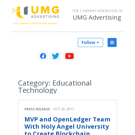
THE COMPANY NEWSROOM OF
UMG Advertising
Follow +
Category:
Educational
Technology
PRESS RELEASE
OCT 20, 2017
MVP and OpenLedger Team
With Holy Angel University
to Create Blockchain