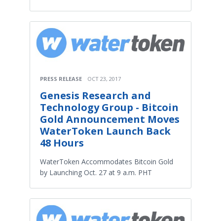
PRESS RELEASE
OCT 23, 2017
Genesis Research and
Technology Group - Bitcoin
Gold Announcement Moves
WaterToken Launch Back
48 Hours
WaterToken Accommodates Bitcoin Gold
by Launching Oct. 27 at 9 a.m. PHT