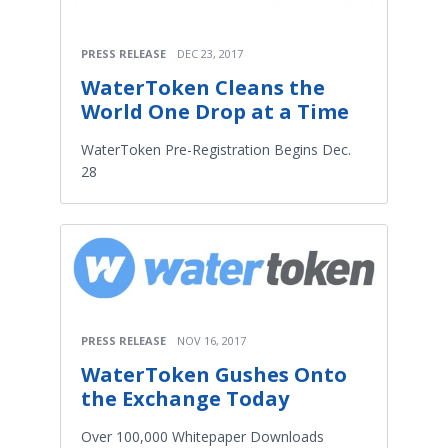
PRESS RELEASE
DEC 23, 2017
WaterToken Cleans the
World One Drop at a Time
WaterToken Pre-Registration Begins Dec.
28
PRESS RELEASE
NOV 16, 2017
WaterToken Gushes Onto
the Exchange Today
Over 100,000 Whitepaper Downloads