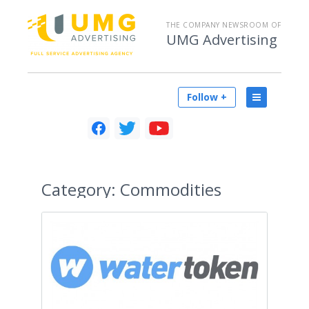
THE COMPANY NEWSROOM OF
UMG Advertising
Follow +
Category:
Commodities