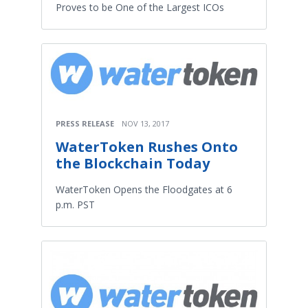
Proves to be One of the Largest ICOs
PRESS RELEASE
NOV 13, 2017
WaterToken Rushes Onto
the Blockchain Today
WaterToken Opens the Floodgates at 6
p.m. PST