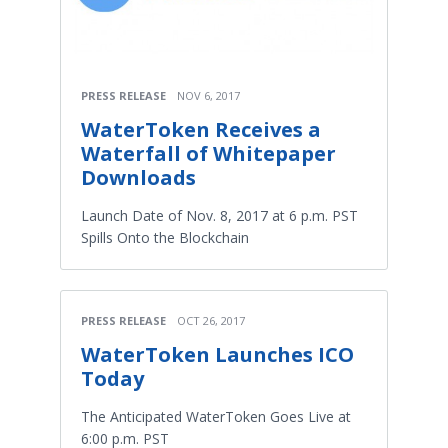
PRESS RELEASE
NOV 6, 2017
WaterToken Receives a
Waterfall of Whitepaper
Downloads
Launch Date of Nov. 8, 2017 at 6 p.m. PST
Spills Onto the Blockchain
PRESS RELEASE
OCT 26, 2017
WaterToken Launches ICO
Today
The Anticipated WaterToken Goes Live at
6:00 p.m. PST