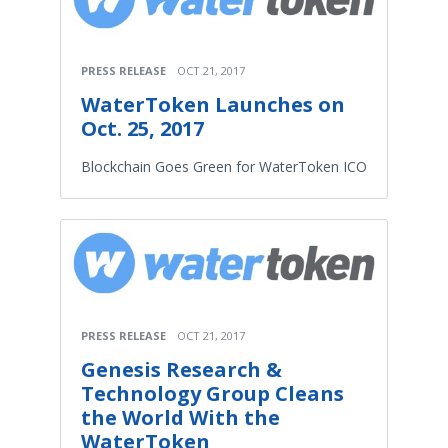
PRESS RELEASE
OCT 21, 2017
WaterToken Launches on
Oct. 25, 2017
Blockchain Goes Green for WaterToken ICO
PRESS RELEASE
OCT 21, 2017
Genesis Research &
Technology Group Cleans
the World With the
WaterToken