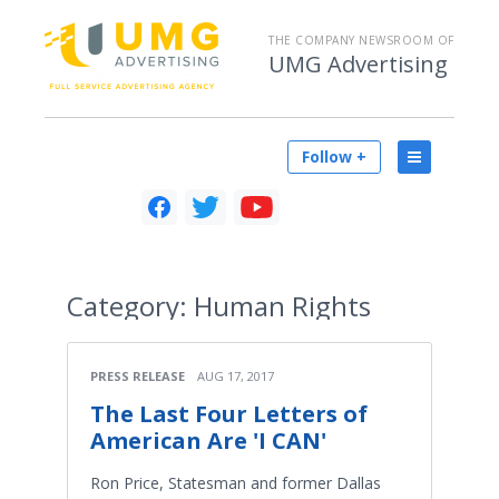
THE COMPANY NEWSROOM OF
UMG Advertising
Follow +
Category:
Human Rights
PRESS RELEASE
AUG 17, 2017
The Last Four Letters of
American Are 'I CAN'
Ron Price, Statesman and former Dallas