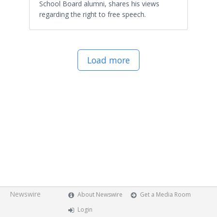
School Board alumni, shares his views
regarding the right to free speech.
Load more
Newswire
About Newswire
Get a Media Room
Login