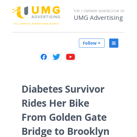
THE COMPANY NEWSROOM OF
UMG Advertising
Follow +
Diabetes Survivor
Rides Her Bike
From Golden Gate
Bridge to Brooklyn