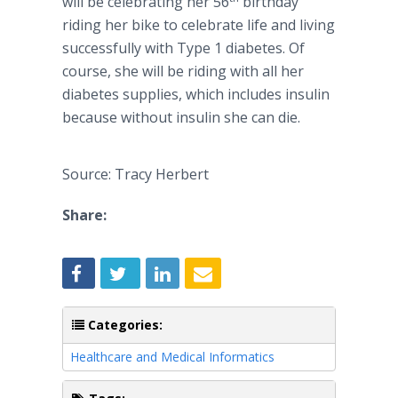
will be celebrating her 56
birthday
riding her bike to celebrate life and living
successfully with Type 1 diabetes. Of
course, she will be riding with all her
diabetes supplies, which includes insulin
because without insulin she can die.
Source: Tracy Herbert
Share:
Categories:
Healthcare and Medical Informatics