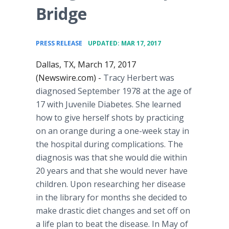
Bridge
•
PRESS RELEASE
UPDATED: MAR 17, 2017
Dallas, TX, March 17, 2017
(Newswire.com) -
Tracy Herbert was
diagnosed September 1978 at the age of
17 with Juvenile Diabetes. She learned
how to give herself shots by practicing
on an orange during a one-week stay in
the hospital during complications. The
diagnosis was that she would die within
20 years and that she would never have
children. Upon researching her disease
in the library for months she decided to
make drastic diet changes and set off on
a life plan to beat the disease. In May of