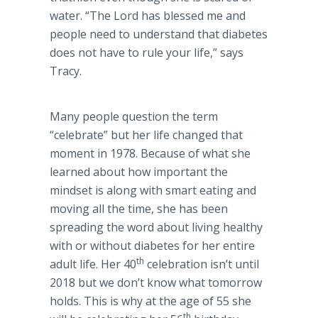
water. “The Lord has blessed me and
people need to understand that diabetes
does not have to rule your life,” says
Tracy.
Many people question the term
“celebrate” but her life changed that
moment in 1978. Because of what she
learned about how important the
mindset is along with smart eating and
moving all the time, she has been
spreading the word about living healthy
with or without diabetes for her entire
th
adult life. Her 40
celebration isn’t until
2018 but we don’t know what tomorrow
holds. This is why at the age of 55 she
th