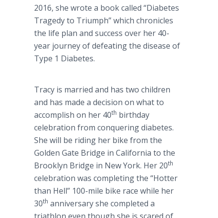
2016, she wrote a book called “Diabetes
Tragedy to Triumph” which chronicles
the life plan and success over her 40-
year journey of defeating the disease of
Type 1 Diabetes.
Tracy is married and has two children
and has made a decision on what to
th
accomplish on her 40
birthday
celebration from conquering diabetes.
She will be riding her bike from the
Golden Gate Bridge in California to the
th
Brooklyn Bridge in New York. Her 20
celebration was completing the “Hotter
than Hell” 100-mile bike race while her
th
30
anniversary she completed a
triathlon even though she is scared of