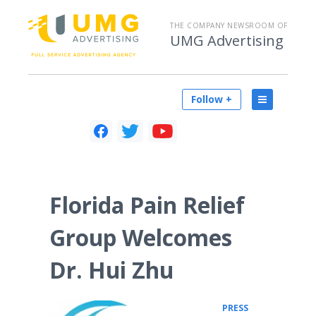
THE COMPANY NEWSROOM OF
UMG Advertising
Follow +
Florida Pain Relief
Group Welcomes
Dr. Hui Zhu
PRESS