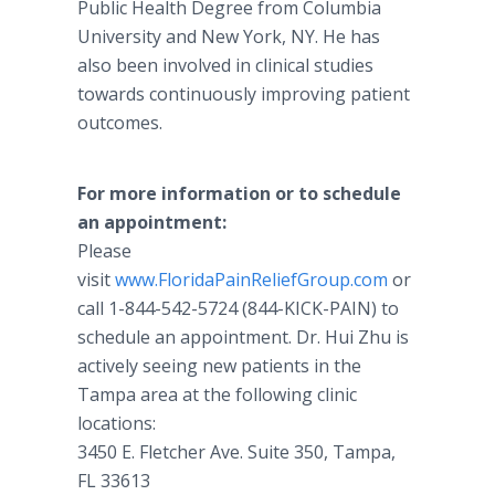
Public Health Degree from Columbia
University and New York, NY. He has
also been involved in clinical studies
towards continuously improving patient
outcomes.
For more information or to schedule
an appointment:
Please
visit
www.FloridaPainReliefGroup.com
or
call 1-844-542-5724 (844-KICK-PAIN) to
schedule an appointment. Dr. Hui Zhu is
actively seeing new patients in the
Tampa area at the following clinic
locations:
3450 E. Fletcher Ave. Suite 350, Tampa,
FL 33613