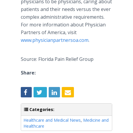
physicians to be physicians, caring about
patients and their needs versus the ever
complex administrative requirements.
For more information about Physician
Partners of America, visit
www.physicianpartnersoa.com
.
Source: Florida Pain Relief Group
Share:
Categories:
Healthcare and Medical News
,
Medicine and
Healthcare