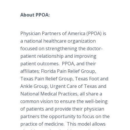
About PPOA:
Physician Partners of America (PPOA) is
a national healthcare organization
focused on strengthening the doctor-
patient relationship and improving
patient outcomes. PPOA, and their
affiliates; Florida Pain Relief Group,
Texas Pain Relief Group, Texas Foot and
Ankle Group, Urgent Care of Texas and
National Medical Practices, all share a
common vision to ensure the well-being
of patients and provide their physician
partners the opportunity to focus on the
practice of medicine. This model allows