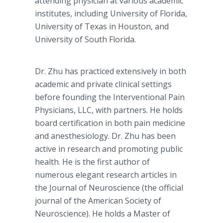
attending physician at various academic
institutes, including University of Florida,
University of Texas in Houston, and
University of South Florida.
Dr. Zhu has practiced extensively in both
academic and private clinical settings
before founding the Interventional Pain
Physicians, LLC, with partners. He holds
board certification in both pain medicine
and anesthesiology. Dr. Zhu has been
active in research and promoting public
health. He is the first author of
numerous elegant research articles in
the Journal of Neuroscience (the official
journal of the American Society of
Neuroscience). He holds a Master of