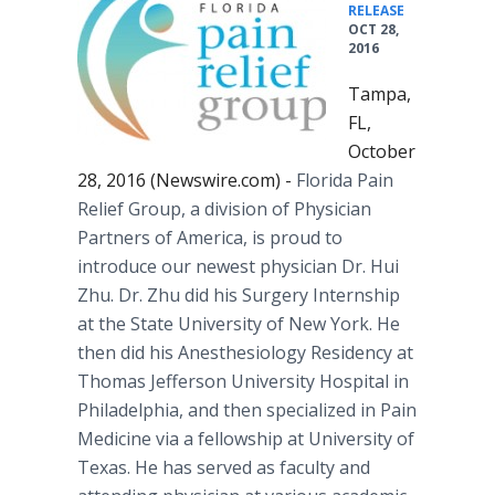
•
RELEASE
OCT 28,
2016
Tampa,
FL,
October
28, 2016 (Newswire.com) -
Florida Pain
Relief Group, a division of Physician
Partners of America, is proud to
introduce our newest physician Dr. Hui
Zhu. Dr. Zhu did his Surgery Internship
at the State University of New York. He
then did his Anesthesiology Residency at
Thomas Jefferson University Hospital in
Philadelphia, and then specialized in Pain
Medicine via a fellowship at University of
Texas. He has served as faculty and