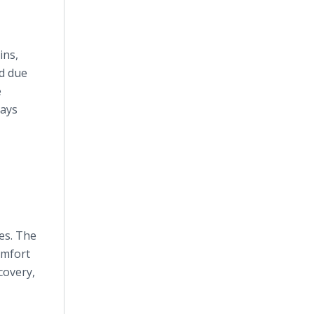
ins,
ed due
e
says
ies. The
omfort
covery,