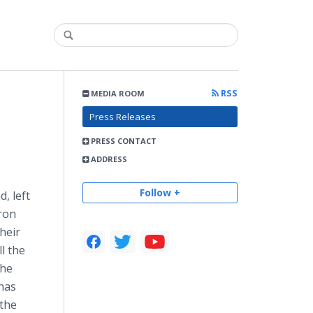
RSS
MEDIA ROOM
Press Releases
PRESS CONTACT
ADDRESS
Follow +
, left
ron
heir
l the
the
 has
 the