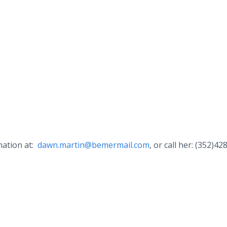
mation at:
dawn.martin@bemermail.com
, or call her: (352)42