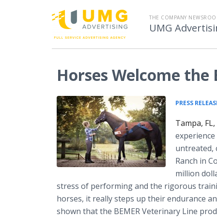
THE COMPANY NEWSROO
UMG Advertisi
Horses Welcome the
PRESS RELEAS
Tampa, FL,
experience 
untreated, 
Ranch in Co
million dol
stress of performing and the rigorous traini
horses, it really steps up their endurance 
shown that the BEMER Veterinary Line prod