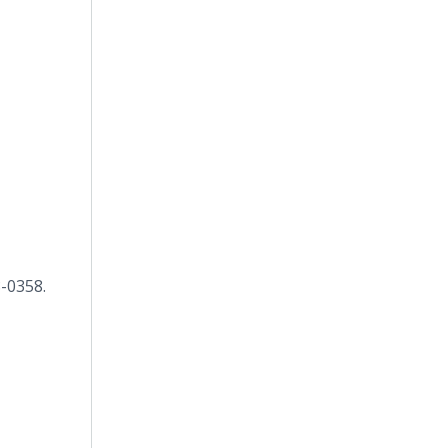
8-0358.