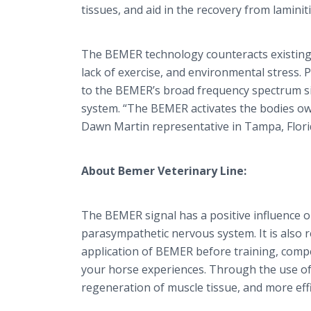
tissues, and aid in the recovery from lamin
The BEMER technology counteracts existing a
lack of exercise, and environmental stress. 
to the BEMER’s broad frequency spectrum s
system. “The BEMER activates the bodies own
Dawn Martin representative in Tampa, Flori
About Bemer Veterinary Line:
The BEMER signal has a positive influence on
parasympathetic nervous system. It is also re
application of BEMER before training, compet
your horse experiences. Through the use of 
regeneration of muscle tissue, and more effi