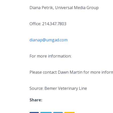
Diana Petrik, Universal Media Group
Office: 214.347.7803
dianap@umgad.com
For more information:
Please contact Dawn Martin for more infor
Source: Bemer Veterinary Line
Share: