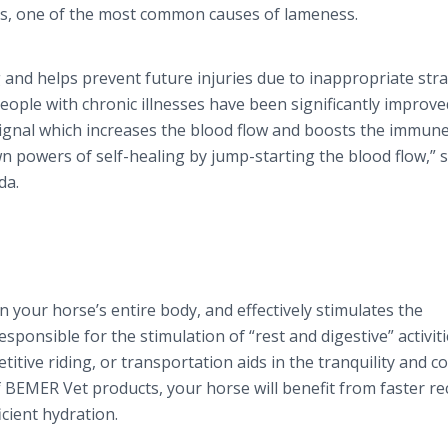
itis, one of the most common causes of lameness.
nd helps prevent future injuries due to inappropriate stra
People with chronic illnesses have been significantly improv
ignal which increases the blood flow and boosts the immun
 powers of self-healing by jump-starting the blood flow,” 
da.
 your horse’s entire body, and effectively stimulates the
sponsible for the stimulation of “rest and digestive” activit
itive riding, or transportation aids in the tranquility and c
BEMER Vet products, your horse will benefit from faster re
cient hydration.