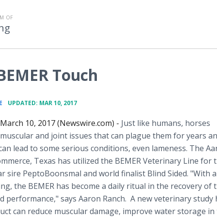
M OF
ng
 BEMER Touch
•
E
UPDATED: MAR 10, 2017
 March 10, 2017 (Newswire.com) -
Just like humans, horses
muscular and joint issues that can plague them for years and
can lead to some serious conditions, even lameness. The Aa
mmerce, Texas has utilized the BEMER Veterinary Line for t
lar sire PeptoBoonsmal and world finalist Blind Sided. "With al
ng, the BEMER has become a daily ritual in the recovery of 
and performance," says Aaron Ranch. A new veterinary study
uct can reduce muscular damage, improve water storage in