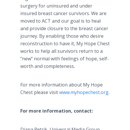
surgery for uninsured and under
insured breast cancer survivors. We are
moved to ACT and our goal is to heal
and provide closure to the breast cancer
journey. By enabling those who desire
reconstruction to have it, My Hope Chest
works to help all survivors return to a
“new” normal with feelings of hope, self-
worth and completeness.
For more information about My Hope
Chest please visit
www.myhopechest.org
.
For more information, contact:
Diana Petrik, Universal Media Group