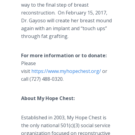
way to the final step of breast
reconstruction. On February 15, 2017,
Dr. Gayoso will create her breast mound
again with an implant and “touch ups”
through fat grafting.
For more information or to donate:
Please
visit
https://www.myhopechest.org/
or
call (727) 488-0320.
About My Hope Chest:
Established in 2003, My Hope Chest is
the only national 501(c)(3) social service
organization focused on reconstructive