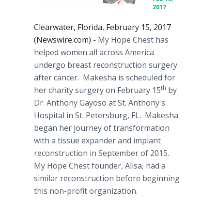
2017
Clearwater, Florida, February 15, 2017
(Newswire.com) -
My ​Hope Chest has
helped women all across America
undergo breast reconstruction surgery
after cancer.​ Makesha is scheduled for
th
her charity surgery on February 15
by
Dr. Anthony Gayoso ​at St. Anthony's
Hospital in St. Petersburg, FL. Makesha
began her journey of transformation
with a tissue expander and implant
reconstruction in September of 2015.
My Hope Chest founder, Alisa, had a
similar reconstruction before beginning
this non-profit organization.