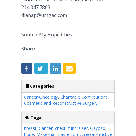
214.347.7803​
dianap@umgad.com
Source: My Hope Chest
Share:
Categories:
Cancer/Oncology
,
Charitable Contributions
,
Cosmetic and Reconstructive Surgery
Tags:
breast
,
Cancer
,
chest
,
fundraiser
,
Gayoso
,
hope
,
Makesha
,
mastectomy
,
reconstructive