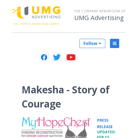
THE COMPANY NEWSROOM OF
UMG Advertising
Follow +
Makesha - Story of
Courage
PRESS
•
RELEASE
UPDATED:
FEB 15,