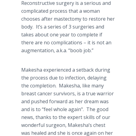
Reconstructive surgery is a serious and
complicated process that a woman
chooses after mastectomy to restore her
body. It’s a series of 3 surgeries and
takes about one year to complete if
there are no complications – it is not an
augmentation, a.k.a. “boob job.”
Makesha experienced a setback during
the process due to infection, delaying
the completion. Makesha, like many
breast cancer survivors, is a true warrior
and pushed forward as her dream was
and is to “feel whole again". The good
news, thanks to the expert skills of our
wonderful surgeon, Makesha’s chest
was healed and she is once again on her