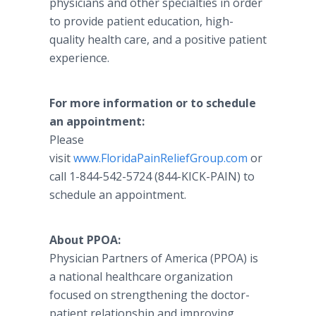
physicians and other specialties in order
to provide patient education, high-
quality health care, and a positive patient
experience.
For more information or to schedule
an appointment:
Please
visit
www.FloridaPainReliefGroup.com
or
call 1-844-542-5724 (844-KICK-PAIN) to
schedule an appointment.
About PPOA:
Physician Partners of America (PPOA) is
a national healthcare organization
focused on strengthening the doctor-
patient relationship and improving