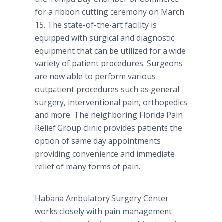
for a ribbon cutting ceremony on March
15. The state-of-the-art facility is
equipped with surgical and diagnostic
equipment that can be utilized for a wide
variety of patient procedures. Surgeons
are now able to perform various
outpatient procedures such as general
surgery, interventional pain, orthopedics
and more. The neighboring Florida Pain
Relief Group clinic provides patients the
option of same day appointments
providing convenience and immediate
relief of many forms of pain.
Habana Ambulatory Surgery Center
works closely with pain management