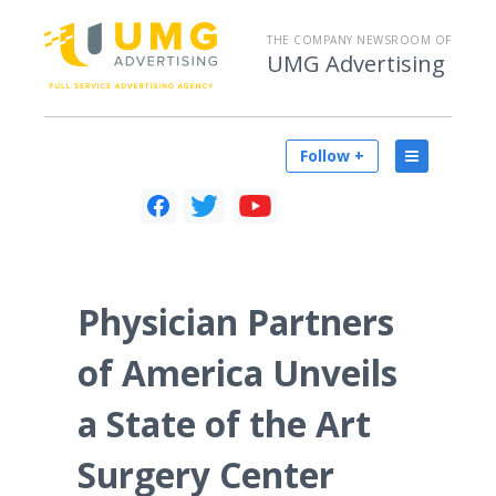
THE COMPANY NEWSROOM OF
UMG Advertising
Follow +
Physician Partners
of America Unveils
a State of the Art
Surgery Center