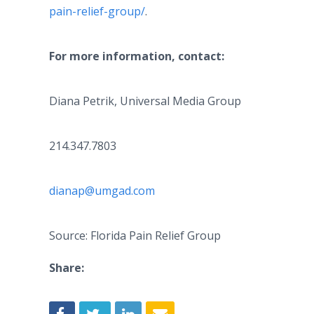
pain-relief-group/
.
For more information, contact:
Diana Petrik, Universal Media Group
214.347.7803
dianap@umgad.com
Source: Florida Pain Relief Group
Share: