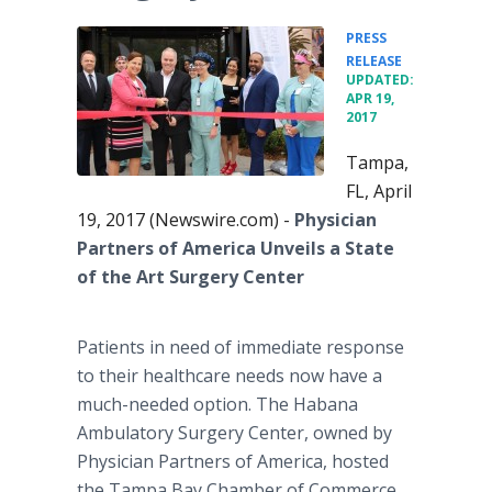
PRESS
•
RELEASE
UPDATED:
APR 19,
2017
Tampa,
FL, April
19, 2017 (Newswire.com) -
Physician
Partners of America Unveils a State
of the Art Surgery Center
Patients in need of immediate response
to their healthcare needs now have a
much-needed option. The Habana
Ambulatory Surgery Center, owned by
Physician Partners of America, hosted
the Tampa Bay Chamber of Commerce