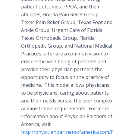
patient outcomes. PPOA, and their
affiliates; Florida Pain Relief Group,
Texas Pain Relief Group, Texas Foot and
Ankle Group, Urgent Care of Florida,
Texas Orthopedic Group, Florida
Orthopedic Group, and National Medical
Practices, all share a common vision to
ensure the well-being of patients and
provide their physician partners the
opportunity to focus on the practice of
medicine. This model allows physicians
to be physicians, caring about patients
and their needs versus the ever complex
administrative requirements. For more
information about Physician Partners of
America, visit
http://physicianpartnersofamerica.com/florida-