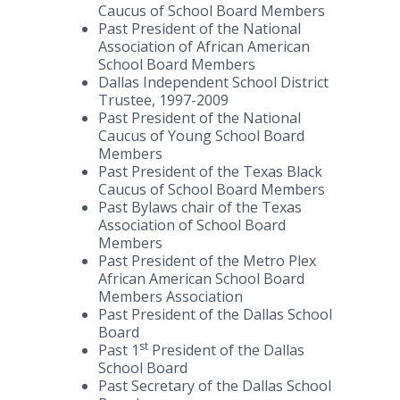
Caucus of School Board Members
Past President of the National
Association of African American
School Board Members
Dallas Independent School District
Trustee, 1997-2009
Past President of the National
Caucus of Young School Board
Members
Past President of the Texas Black
Caucus of School Board Members
Past Bylaws chair of the Texas
Association of School Board
Members
Past President of the Metro Plex
African American School Board
Members Association
Past President of the Dallas School
Board
st
Past 1
President of the Dallas
School Board
Past Secretary of the Dallas School