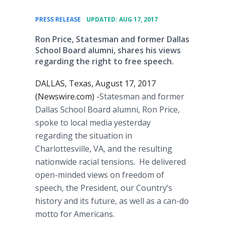
•
PRESS RELEASE
UPDATED: AUG 17, 2017
Ron Price, Statesman and former Dallas
School Board alumni, shares his views
regarding the right to free speech.
DALLAS, Texas, August 17, 2017
(Newswire.com) -
​​​​Statesman and former
Dallas School Board alumni, Ron Price,
spoke to local media yesterday
regarding the situation in
Charlottesville, VA, and the resulting
nationwide racial tensions. He delivered
open-minded views on freedom of
speech, the President, our Country’s
history and its future, as well as a can-do
motto for Americans.