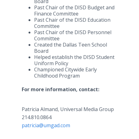
Board
Past Chair of the DISD Budget and
Finance Committee
Past Chair of the DISD Education
Committee
Past Chair of the DISD Personnel
Committee
Created the Dallas Teen School
Board
Helped establish the DISD Student
Uniform Policy
Championed Citywide Early
Childhood Program
For more information, contact:
Patricia Almand, Universal Media Group
214.810.0864
patricia@umgad.com