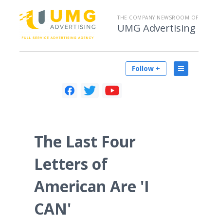
THE COMPANY NEWSROOM OF
UMG Advertising
Follow +
The Last Four
Letters of
American Are 'I
CAN'