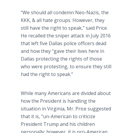
“We should all condemn Neo-Nazis, the
KKK, & all hate groups. However, they
still have the right to speak,” said Price.
He recalled the sniper attack in July 2016
that left five Dallas police officers dead
and how they "gave their lives here in
Dallas protecting the rights of those
who were protesting, to ensure they still
had the right to speak.”
While many Americans are divided about
how the President is handling the
situation in Virginia, Mr. Price suggested
that it is, “un-American to criticize
President Trump and his children
personally; however, it is pro-American