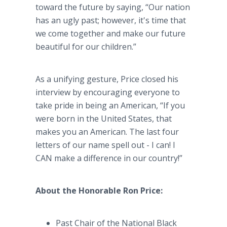
toward the future by saying, “Our nation
has an ugly past; however, it's time that
we come together and make our future
beautiful for our children.”
As a unifying gesture, Price closed his
interview by encouraging everyone to
take pride in being an American, “If you
were born in the United States, that
makes you an American. The last four
letters of our name spell out - I can! I
CAN make a difference in our country!”
About the Honorable Ron Price:
Past Chair of the National Black