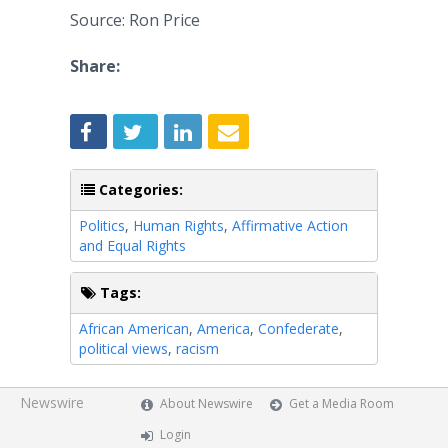
Source: Ron Price
Share:
Categories:
Politics
,
Human Rights
,
Affirmative Action
and Equal Rights
Tags:
African American
,
America
,
Confederate
,
political views
,
racism
Newswire
About Newswire
Get a Media Room
Login