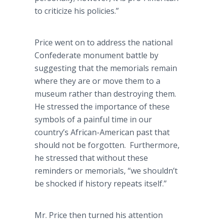
to criticize his policies.”
Price went on to address the national
Confederate monument battle by
suggesting that the memorials remain
where they are or move them to a
museum rather than destroying them.
He stressed the importance of these
symbols of a painful time in our
country’s African-American past that
should not be forgotten. Furthermore,
he stressed that without these
reminders or memorials, “we shouldn’t
be shocked if history repeats itself.”
Mr. Price then turned his attention